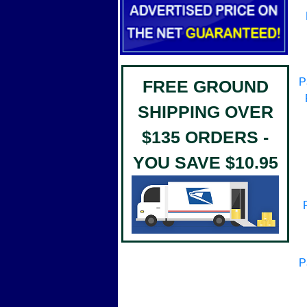
P
FREE GROUND
SHIPPING OVER
$135 ORDERS -
YOU SAVE $10.95
P