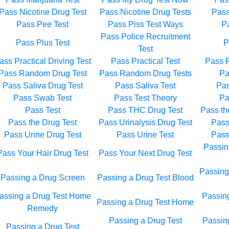
Pass Nicotine Drug Test
Pass Nicotine Drug Tests
Pass
Pass Pee Test
Pass Piss Test Ways
Pa
Pass Police Recruitment
Pass Plus Test
P
Test
ass Practical Driving Test
Pass Practical Test
Pass P
Pass Random Drug Test
Pass Random Drug Tests
Pa
Pass Saliva Drug Test
Pass Saliva Test
Pas
Pass Swab Test
Pass Test Theory
Pa
Pass Test
Pass THC Drug Test
Pass th
Pass the Drug Test
Pass Urinalysis Drug Test
Pass
Pass Urine Drug Test
Pass Urine Test
Pass
Passin
Pass Your Hair Drug Test
Pass Your Next Drug Test
Passing
Passing a Drug Screen
Passing a Drug Test Blood
assing a Drug Test Home
Passin
Passing a Drug Test Home
Remedy
Passing a Drug Test
Passing
Passing a Drug Test