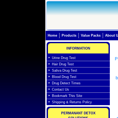
Home
(current)
Products
Value Packs
About 
INFORMATION
Urine Drug Test
P
Hair Drug Test
Saliva Drug Test
Blood Drug Test
b
Drug Detect Times
Contact Us
Bookmark This Site
Shipping & Returns Policy
PERMANANT DETOX