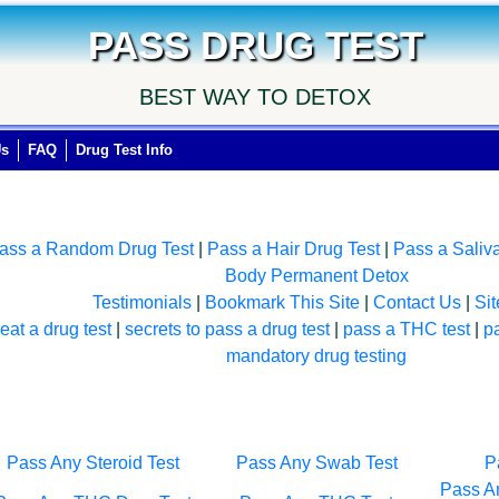
PASS DRUG TEST
BEST WAY TO DETOX
Us
FAQ
Drug Test Info
ass a Random Drug Test
|
Pass a Hair Drug Test
|
Pass a Saliv
Body Permanent Detox
Testimonials
|
Bookmark This Site
|
Contact Us
|
Si
eat a drug test
|
secrets to pass a drug test
|
pass a THC test
|
p
mandatory drug testing
Pass Any Steroid Test
Pass Any Swab Test
P
Pass An