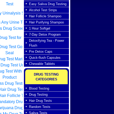
Test
Easy Saliva Drug Testing
Alcohol Test Strips
 Urinalysis Screen
Hair Follicle Shampoo
 Any Urine Test
Hair Purifying Shampoo
s Drug Screen
1 Hour Softgel
7-Day Detox Program
rug Test for Free
Detoxifying Tea - Power
Flush
Drug Test Golden
Pre Detox Caps
Seal
Quick-flush Capsules
ug Test Marijuana
Chewable Tablets
Drug Test Urine
ug Test With Home
DRUG TESTING
Product
CATEGORIES
ss Drug Tests
Blood Testing
air Drug Testing
Drug Testing
air Follicle Tests
Hair Drug Tests
ndatory Drug Test
Random Tests
rijuana Drug Tests
Saliva Tests
s My Drug Test