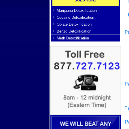
SOLUTIONS
Marijuana Detoxification
Cocaine Detoxification
Opiate Detoxification
Benzo Detoxification
Pa
Meth Detoxification
Pa
Pa
P