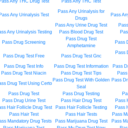
Pass Any THC Drug Test
Pass Any THC Test
Pass Any Urinalysis for
Pass Any Urinalysis Test
Pass Any
Drugs
Pass Any Urine Drug Test
Pass
ss Any Urinalysis Testing
Pass Blood Drug Test
Pas
Pass Drug Test
Pass Drug Screening
Pass D
Amphetamine
Pass 
Pass Drug Test Free
Pass Drug Test Gnc
Pass Drug Test Info
Pass Drug Test Information
Pass Dr
Pass Drug Test Niacin
Pass Drug Test Tips
Pass 
Pass Drug Test With Golden
Pass Dr
ss Drug Test Using Certo
Seal
Pass Drug Test
Pass Drug Testing
Pa
Pass Drug Urine Test
Pass Hair Drug Test
Pass H
ss Hair Follicle Drug Test
Pass Hair Follicle Testing
Pass H
Pass Hair Test
Pass Hair Tests
Pass Ma
ass Mandatory Drug Tests
Pass Marijuana Drug Test
Pass Ma
Pass Marijuana Test
Pass My Drug Test Now
Pas