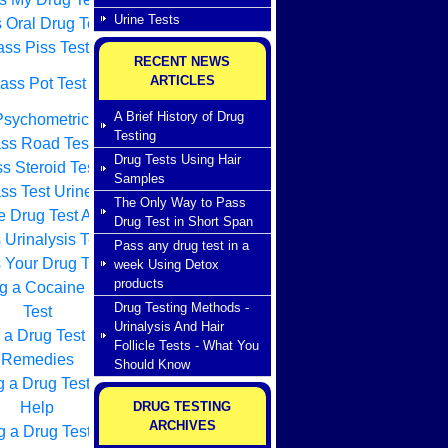
Urine Tests
 Oral Drug Test
ss Piss Test
RECENT NEWS
ARTICLES
ass Pot Test
A Brief History of Drug
sychometric Test
Testing
ss Road Test
Drug Tests Using Hair
s Steroid Test
Samples
ss Test Urine
The Only Way to Pass
e Drug Test Advice
Drug Test in Short Span
 Urinalysis Test
Pass any drug test in a
 Your Drug Test
week Using Detox
products
g a Cocaine Drug
Drug Testing Methods -
Test
Urinalysis And Hair
 a Drug Test Home
Follicle Tests - What You
Remedies
Should Know
g a Drug Test How
Help
DRUG TESTING
ARCHIVES
 a Drug Test With