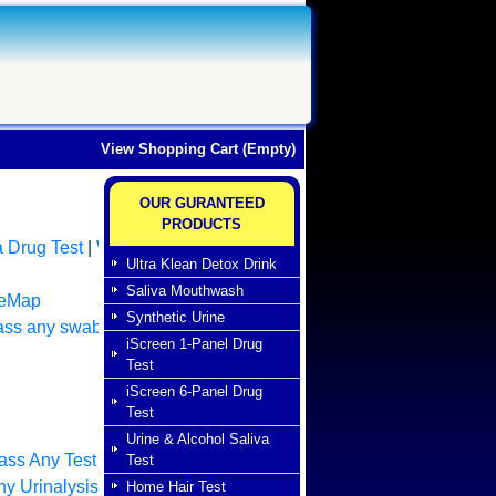
View Shopping Cart (Empty)
OUR GURANTEED
PRODUCTS
a Drug Test
|
Whole
Ultra Klean Detox Drink
Saliva Mouthwash
teMap
Synthetic Urine
ass any swab test
|
iScreen 1-Panel Drug
Test
iScreen 6-Panel Drug
Test
Urine & Alcohol Saliva
ass Any Test
Test
y Urinalysis Drug
Home Hair Test