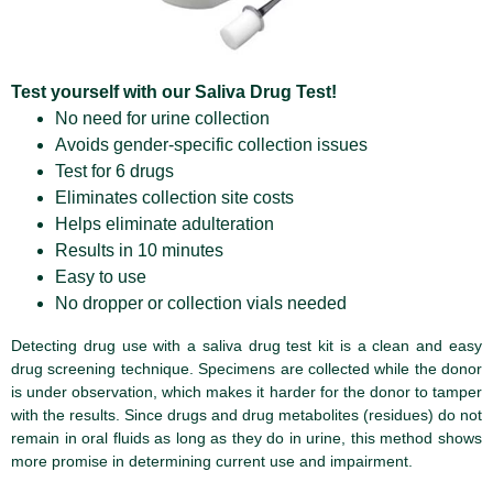
Test yourself with our Saliva Drug Test!
No need for urine collection
Avoids gender-specific collection issues
Test for 6 drugs
Eliminates collection site costs
Helps eliminate adulteration
Results in 10 minutes
Easy to use
No dropper or collection vials needed
Detecting drug use with a saliva drug test kit is a clean and easy
drug screening technique. Specimens are collected while the donor
is under observation, which makes it harder for the donor to tamper
with the results. Since drugs and drug metabolites (residues) do not
remain in oral fluids as long as they do in urine, this method shows
more promise in determining current use and impairment.