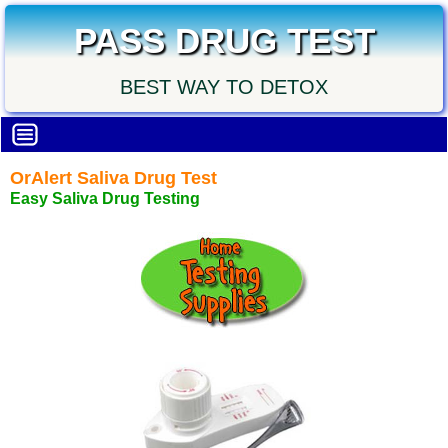
PASS DRUG TEST
BEST WAY TO DETOX
OrAlert Saliva Drug Test
Easy Saliva Drug Testing