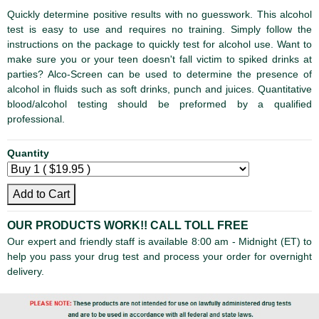
Quickly determine positive results with no guesswork. This alcohol
test is easy to use and requires no training. Simply follow the
instructions on the package to quickly test for alcohol use. Want to
make sure you or your teen doesn't fall victim to spiked drinks at
parties? Alco-Screen can be used to determine the presence of
alcohol in fluids such as soft drinks, punch and juices. Quantitative
blood/alcohol testing should be preformed by a qualified
professional.
Quantity
Add to Cart
OUR PRODUCTS WORK!!
CALL TOLL FREE
Our expert and friendly staff is available 8:00 am - Midnight (ET) to
help you pass your drug test and process your order for overnight
delivery.