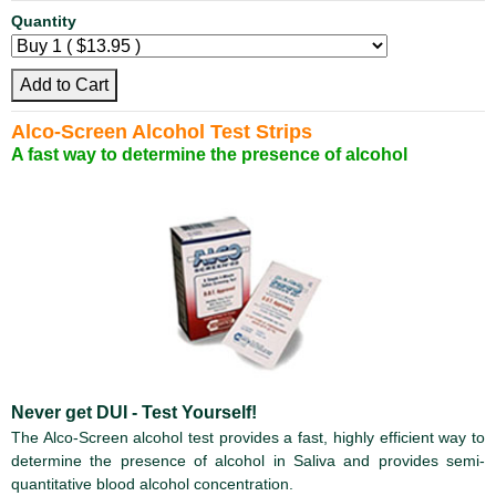
Quantity
Add to Cart
Alco-Screen Alcohol Test Strips
A fast way to determine the presence of alcohol
Never get DUI - Test Yourself!
The Alco-Screen alcohol test provides a fast, highly efficient way to
determine the presence of alcohol in Saliva and provides semi-
quantitative blood alcohol concentration.